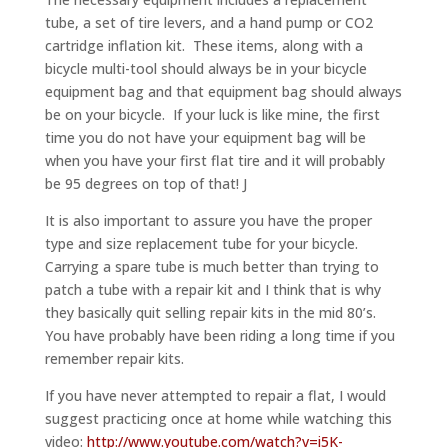
tube, a set of tire levers, and a hand pump or CO2
cartridge inflation kit. These items, along with a
bicycle multi-tool should always be in your bicycle
equipment bag and that equipment bag should always
be on your bicycle. If your luck is like mine, the first
time you do not have your equipment bag will be
when you have your first flat tire and it will probably
be 95 degrees on top of that! J
It is also important to assure you have the proper
type and size replacement tube for your bicycle.
Carrying a spare tube is much better than trying to
patch a tube with a repair kit and I think that is why
they basically quit selling repair kits in the mid 80’s.
You have probably have been riding a long time if you
remember repair kits.
If you have never attempted to repair a flat, I would
suggest practicing once at home while watching this
video:
http://www.youtube.com/watch?v=i5K-