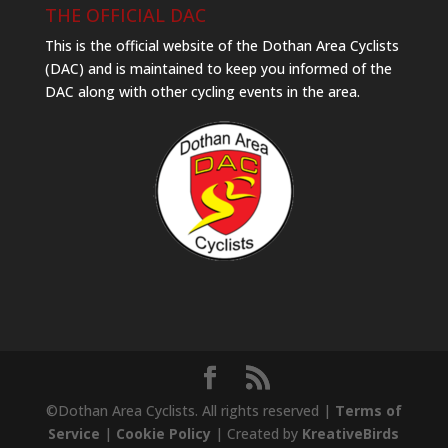
THE OFFICIAL DAC
This is the official website of the Dothan Area Cyclists
(DAC) and is maintained to keep you informed of the
DAC along with other cycling events in the area.
©Dothan Area Cyclists. All rights reserved |
Terms of
Service
|
Cookie Policy
| Created by
KreativeBirds