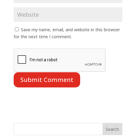
Save my name, email, and website in this browser
for the next time I comment.