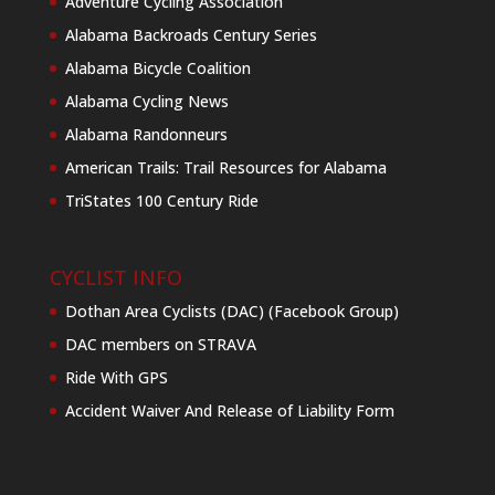
Adventure Cycling Association
Alabama Backroads Century Series
Alabama Bicycle Coalition
Alabama Cycling News
Alabama Randonneurs
American Trails: Trail Resources for Alabama
TriStates 100 Century Ride
CYCLIST INFO
Dothan Area Cyclists (DAC) (Facebook Group)
DAC members on STRAVA
Ride With GPS
Accident Waiver And Release of Liability Form