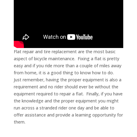
Flat repair and tire replacement are the most basic
aspect of bicycle maintenance. Fixing a flat is pretty
easy and if you ride more than a couple of miles away
from home, it is a good thing to know how to do.
Just remember, having the proper equipment is also a
requirement and no rider should ever be without the
equipment required to repair a flat. Finally, if you have
the knowledge and the proper equipment you might
run across a stranded rider one day and be able to
offer assistance and provide a learning opportunity for
them.