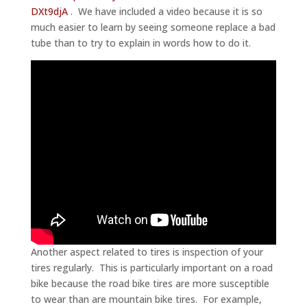
DXt9djA
. We have included a video because it is so
much easier to learn by seeing someone replace a bad
tube than to try to explain in words how to do it.
Another aspect related to tires is inspection of your
tires regularly. This is particularly important on a road
bike because the road bike tires are more susceptible
to wear than are mountain bike tires. For example,