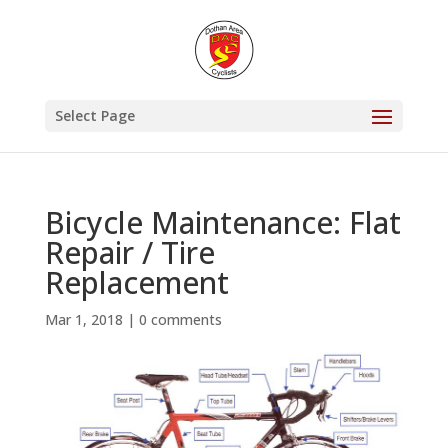
Select Page
Bicycle Maintenance: Flat
Repair / Tire
Replacement
Mar 1, 2018
|
0 comments