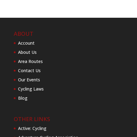
ABOUT
Account
About Us
Area Routes
Contact Us
Our Events
Cycling Laws
Blog
OTHER LINKS
Active: Cycling