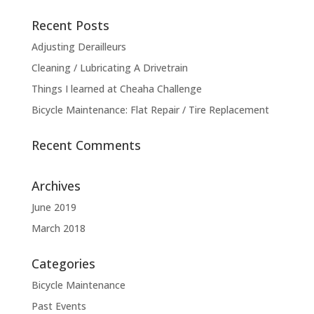
Recent Posts
Adjusting Derailleurs
Cleaning / Lubricating A Drivetrain
Things I learned at Cheaha Challenge
Bicycle Maintenance: Flat Repair / Tire Replacement
Recent Comments
Archives
June 2019
March 2018
Categories
Bicycle Maintenance
Past Events