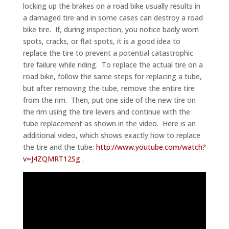
locking up the brakes on a road bike usually results in
a damaged tire and in some cases can destroy a road
bike tire. If, during inspection, you notice badly worn
spots, cracks, or flat spots, it is a good idea to
replace the tire to prevent a potential catastrophic
tire failure while riding. To replace the actual tire on a
road bike, follow the same steps for replacing a tube,
but after removing the tube, remove the entire tire
from the rim. Then, put one side of the new tire on
the rim using the tire levers and continue with the
tube replacement as shown in the video. Here is an
additional video, which shows exactly how to replace
the tire and the tube:
http://www.youtube.com/watch?
v=J4ZQMRT12Sg
.