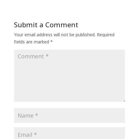
Submit a Comment
Your email address will not be published.
Required
fields are marked
*