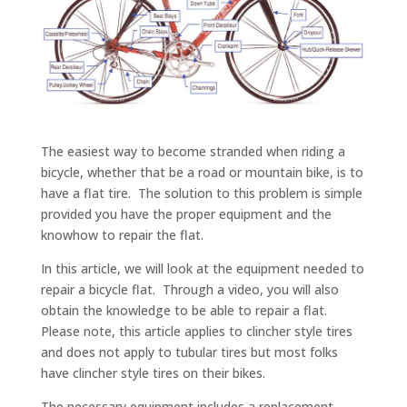
The easiest way to become stranded when riding a
bicycle, whether that be a road or mountain bike, is to
have a flat tire. The solution to this problem is simple
provided you have the proper equipment and the
knowhow to repair the flat.
In this article, we will look at the equipment needed to
repair a bicycle flat. Through a video, you will also
obtain the knowledge to be able to repair a flat.
Please note, this article applies to clincher style tires
and does not apply to tubular tires but most folks
have clincher style tires on their bikes.
The necessary equipment includes a replacement