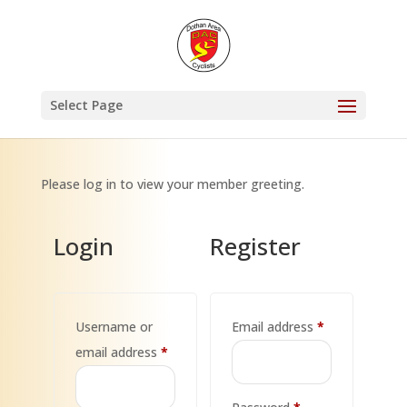
Select Page
Please log in to view your member greeting.
Login
Register
Required
Username or
Email address
*
Required
email address
*
Required