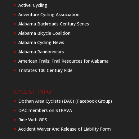
Active: Cycling
Adventure Cycling Association
Alabama Backroads Century Series
Alabama Bicycle Coalition
Alabama Cycling News
Alabama Randonneurs
American Trails: Trail Resources for Alabama
TriStates 100 Century Ride
CYCLIST INFO
Dothan Area Cyclists (DAC) (Facebook Group)
DAC members on STRAVA
Ride With GPS
Accident Waiver And Release of Liability Form