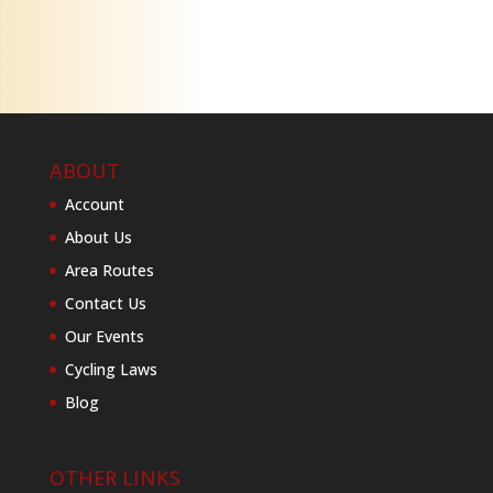
ABOUT
Account
About Us
Area Routes
Contact Us
Our Events
Cycling Laws
Blog
OTHER LINKS