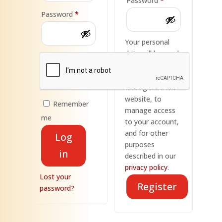
Password
*
Required
Password
*
Your personal
data will be used
to support your
experience
throughout this
website, to
Remember
manage access
me
to your account,
and for other
Log
purposes
in
described in our
privacy policy
.
Lost your
Register
password?